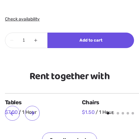
Rent together with
Tables
Chairs
/
/