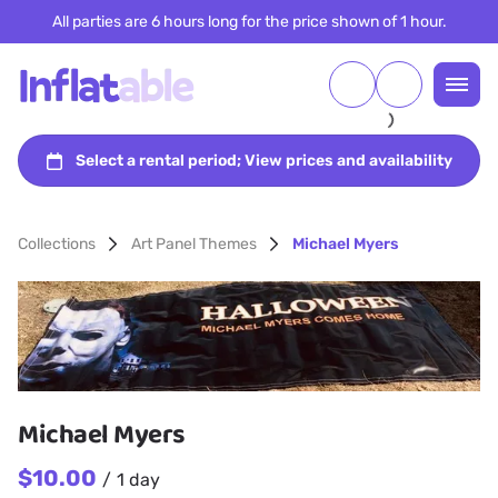
All parties are 6 hours long for the price shown of 1 hour.
Collections
Art Panel Themes
Michael Myers
Michael Myers
/