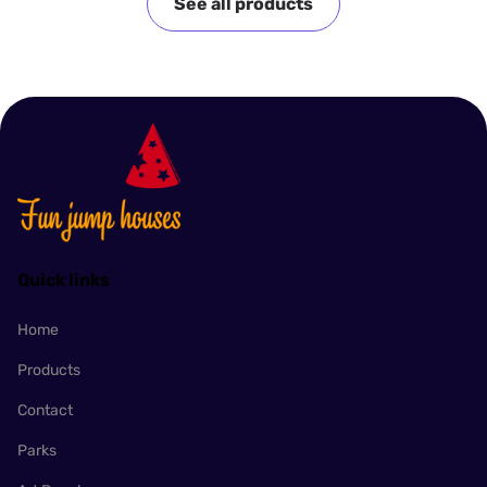
See all products
Quick links
Home
Products
Contact
Parks