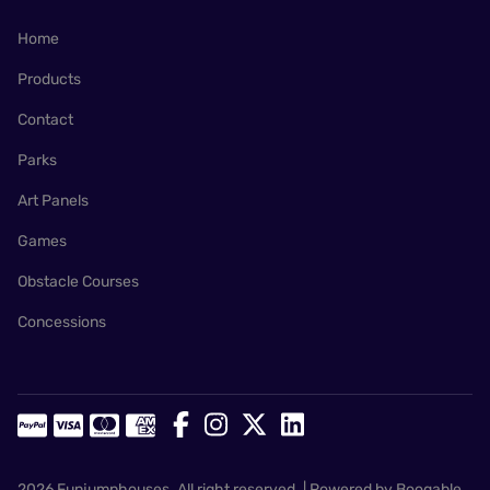
Home
Products
Contact
Parks
Art Panels
Games
Obstacle Courses
Concessions
2026 Funjumphouses. All right reserved. |
Powered by Booqable