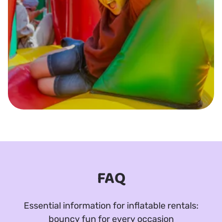
FAQ
Essential information for inflatable rentals:
bouncy fun for every occasion