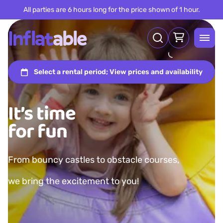
All parties are 6 hours long for the price shown of 1 hour.
It’s time
for fun
From bouncy castles to obstacle courses,
we bring the excitement to you!