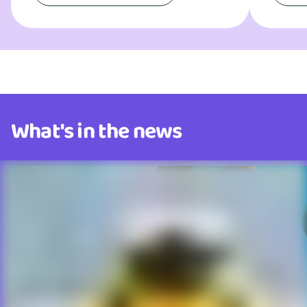
What's in the news