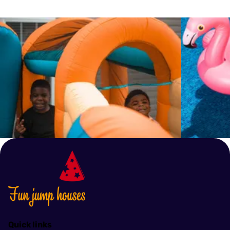
ensure the availability of your chosen inflatable.
guidelines, such as weight limits and the number
of users allowed at one time. We also recommend
setting up the inflatable on a flat, open area away
from any hazards like trees, fences, or power
lines. In case of bad weather, particularly high
winds or lightning, use of the inflatables should be
discontinued immediately.
Quick links