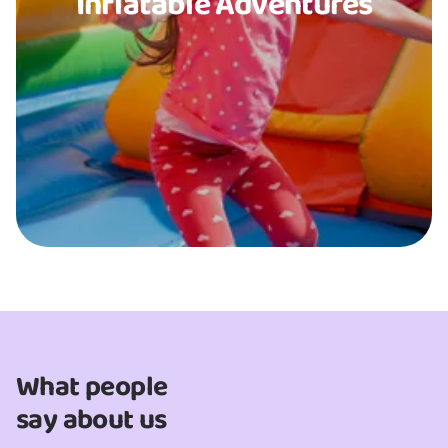
Inflatable Adventures
What people
say about us