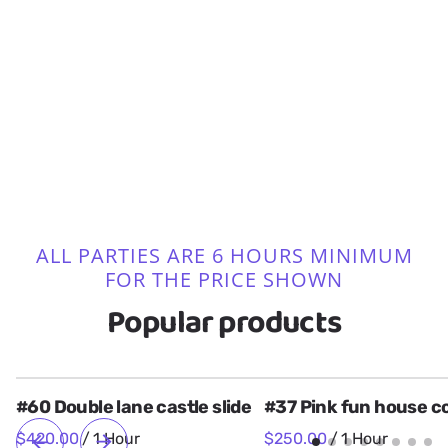
Bounce House Combos
Bounce Houses
Bounce House Packages
19 Items
Obstacle Courses
24 Items
Art Panel Themes
3 Items
Tables, Chairs, and Tents
4 Items
Power Supply for Parks
74 Items
Water Slides
4 Items
2 Items
17 Items
ALL PARTIES ARE 6 HOURS MINIMUM
FOR THE PRICE SHOWN
Popular products
#60 Double lane castle slide
#37 Pink fun house 
/
/