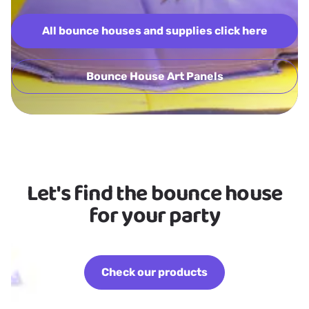
All bounce houses and supplies click here
Bounce House Art Panels
Let's find the bounce house
for your party
Check our products