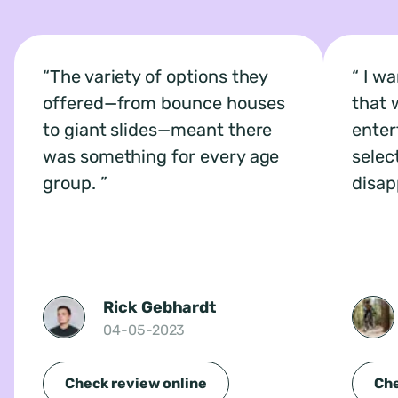
The variety of options they
I wa
offered—from bounce houses
that 
to giant slides—meant there
enter
was something for every age
selec
group.
disap
Rick Gebhardt
04-05-2023
Check review online
Che