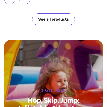
See all products
HIGHLIGHT
Hop, Skip, Jump: